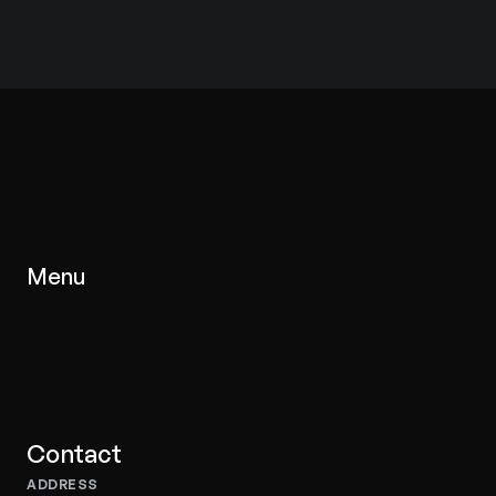
Menu
Homepage
Inventory
Services
About Us
Contacts
Contact
ADDRESS