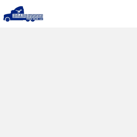
Our Services
Whether you need financing to get your 
next semi truck, want to trade in your old 
truck, or require expert repair services, we 
are here to support you every step of the 
way.