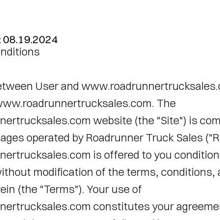
: 08.19.2024
nditions 
tween User and www.roadrunnertrucksales.
ww.roadrunnertrucksales.com. The 
rtrucksales.com website (the "Site") is comp
ages operated by Roadrunner Truck Sales ("Ro
rtrucksales.com is offered to you conditione
thout modification of the terms, conditions, 
in (the "Terms"). Your use of 
rtrucksales.com constitutes your agreement