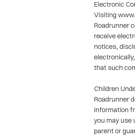
Electronic C
Visiting www.
Roadrunner co
receive elect
notices, disc
electronically
that such com
Children Unde
Roadrunner doe
information fr
you may use 
parent or guar