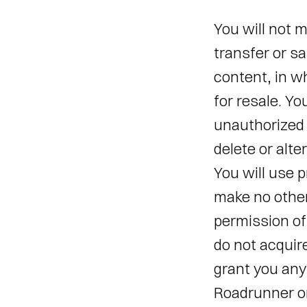
You will not m
transfer or sa
content, in wh
for resale. Yo
unauthorized u
delete or alte
You will use p
make no other
permission of
do not acquir
grant you any 
Roadrunner or