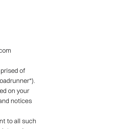
com 
rised of 
adrunner"). 
d on your 
and notices 
 to all such 