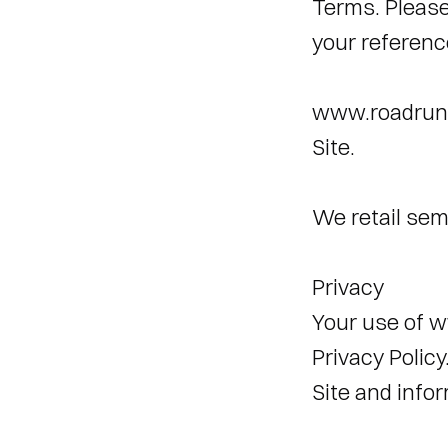
Terms. Please
your referenc
www.roadrunn
Site. 
We retail sem
Privacy 
Your use of w
Privacy Policy
Site and infor