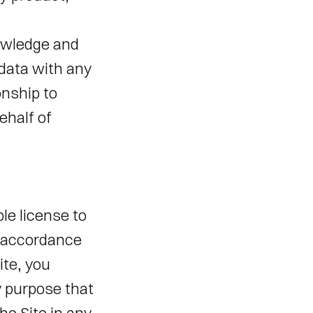
wledge and 
ata with any 
nship to 
half of 
e license to 
 accordance 
te, you 
 purpose that 