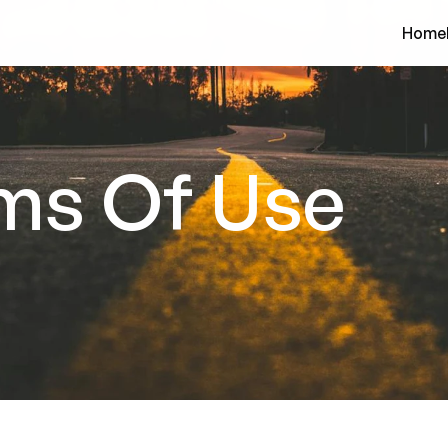
Home
ms Of Use