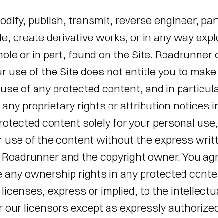
odify, publish, transmit, reverse engineer, part
le, create derivative works, or in any way explo
ole or in part, found on the Site. Roadrunner c
ur use of the Site does not entitle you to make 
se of any protected content, and in particular
r any proprietary rights or attribution notices i
rotected content solely for your personal use, 
 use of the content without the express writt
 Roadrunner and the copyright owner. You agr
e any ownership rights in any protected conte
licenses, express or implied, to the intellectua
 our licensors except as expressly authorized