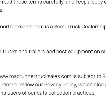
 read these terms carefully, and keep a copy o
e. 
ertrucksales.com is a Semi Truck Dealership
i trucks and trailers and post equipment on ou
ww.roadrunnertrucksales.com is subject to R
. Please review our Privacy Policy, which also 
ms users of our data collection practices. 