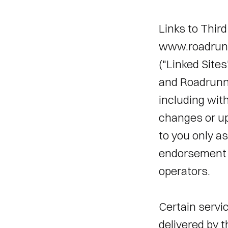
Links to Third
www.roadrunne
("Linked Sites
and Roadrunner
including with
changes or upd
to you only as
endorsement b
operators. 
Certain servi
delivered by t