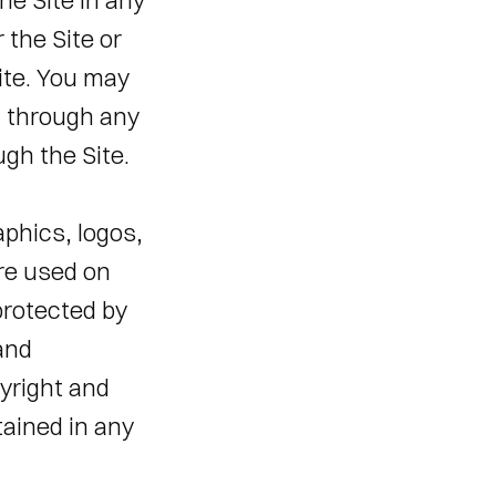
e Site in any 
the Site or 
ite. You may 
 through any 
gh the Site. 
phics, logos, 
re used on 
protected by 
and 
yright and 
ained in any 