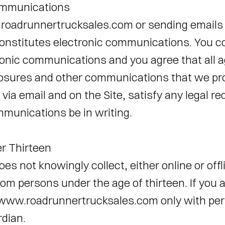
ommunications 
roadrunnertrucksales.com or sending emails 
nstitutes electronic communications. You co
ronic communications and you agree that all 
losures and other communications that we pro
, via email and on the Site, satisfy any legal r
munications be in writing. 
r Thirteen 
s not knowingly collect, either online or offli
om persons under the age of thirteen. If you a
www.roadrunnertrucksales.com only with perm
dian. 