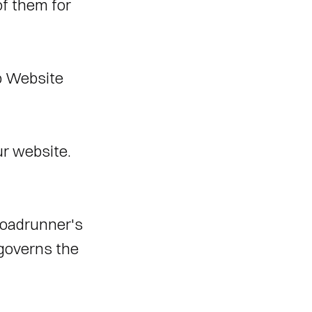
f them for 
 Website 
r website. 
oadrunner's 
governs the 