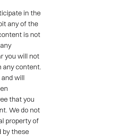
icipate in the 
it any of the 
ontent is not 
any 
 you will not 
n any content. 
and will 
en 
ee that you 
nt. We do not 
l property of 
 by these 