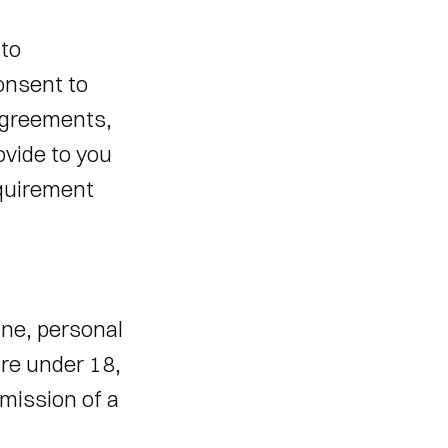
to 
nsent to 
agreements, 
vide to you 
equirement 
ne, personal 
re under 18, 
ission of a 