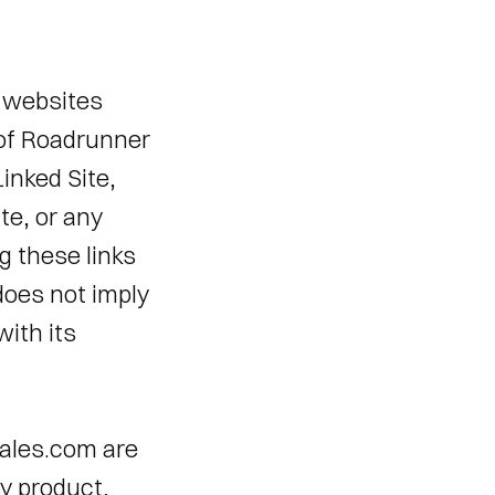
websites 
 of Roadrunner 
nked Site, 
te, or any 
 these links 
does not imply 
th its 
ales.com are 
y product, 