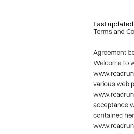
Last updated
Terms and Co
Agreement be
Welcome to w
www.roadrunne
various web p
www.roadrunne
acceptance wi
contained here
www.roadrunne