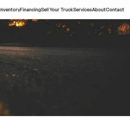
Inventory
Financing
Sell Your Truck
Services
About
Contact