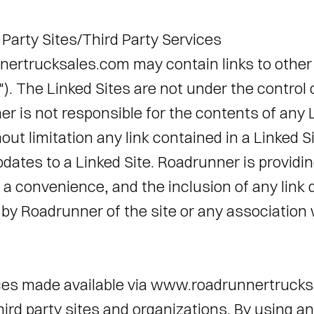
 Party Sites/Third Party Services 
rtrucksales.com may contain links to other 
"). The Linked Sites are not under the control
 is not responsible for the contents of any Li
out limitation any link contained in a Linked Si
ates to a Linked Site. Roadrunner is providing
 a convenience, and the inclusion of any link 
y Roadrunner of the site or any association wi
ces made available via www.roadrunnertrucks
hird party sites and organizations. By using an