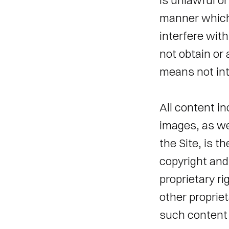
is unlawful or
manner which 
interfere wit
not obtain or
means not inte
All content in
images, as we
the Site, is t
copyright and 
proprietary ri
other propriet
such content 