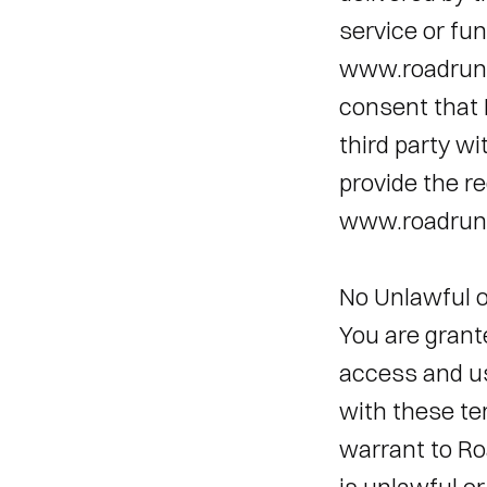
service or fun
www.roadrunn
consent that 
third party w
provide the re
www.roadrunn
No Unlawful o
You are grant
access and u
with these ter
warrant to Roa