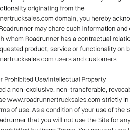
ctionality originating from the 
ertrucksales.com domain, you hereby ackno
Roadrunner may share such information and d
ith whom Roadrunner has a contractual relatio
quested product, service or functionality on be
ertrucksales.com users and customers. 
r Prohibited Use/Intellectual Property 
ed a non-exclusive, non-transferable, revocabl
se www.roadrunnertrucksales.com strictly in
ms of use. As a condition of your use of the Si
drunner that you will not use the Site for any