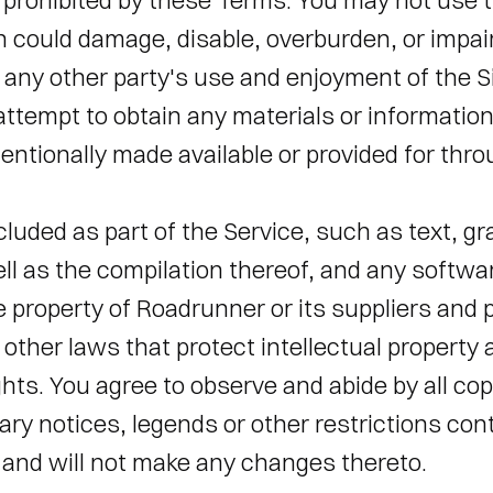
 prohibited by these Terms. You may not use th
could damage, disable, overburden, or impair 
h any other party's use and enjoyment of the S
 attempt to obtain any materials or information
ntionally made available or provided for throu
cluded as part of the Service, such as text, gra
ll as the compilation thereof, and any softwa
he property of Roadrunner or its suppliers and 
other laws that protect intellectual property 
ghts. You agree to observe and abide by all cop
ary notices, legends or other restrictions cont
and will not make any changes thereto. 